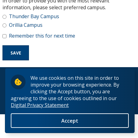
In order to provide you with the most relevant
Research and Innovation
information, please select preferred campus.
Thunder Bay Campus
About
Orillia Campus
Remember this for next time
© 2026 Lakehead University. All Rights Reserved.
We use cookies on this site in order to
improve your browsing experience. By
clicking the Accept button, you are
agreeing to the use of cookies outlined in our
Digital Privacy Statement
Back to Top
Accept