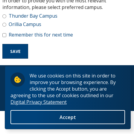
In order to provide you with the most relevant
Research and Innovation
information, please select preferred campus.
Thunder Bay Campus
About
Orillia Campus
Remember this for next time
© 2026 Lakehead University. All Rights Reserved.
We use cookies on this site in order to
improve your browsing experience. By
clicking the Accept button, you are
agreeing to the use of cookies outlined in our
Digital Privacy Statement
Back to Top
Accept