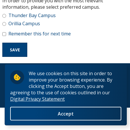
In order to provide you with the most relevant
Research and Innovation
information, please select preferred campus.
Thunder Bay Campus
About
Orillia Campus
Remember this for next time
© 2026 Lakehead University. All Rights Reserved.
We use cookies on this site in order to
improve your browsing experience. By
clicking the Accept button, you are
agreeing to the use of cookies outlined in our
Digital Privacy Statement
Back to Top
Accept