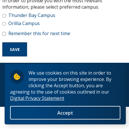
In order to provide you with the most relevant
Research and Innovation
information, please select preferred campus.
Thunder Bay Campus
About
Orillia Campus
Remember this for next time
© 2026 Lakehead University. All Rights Reserved.
We use cookies on this site in order to
improve your browsing experience. By
clicking the Accept button, you are
agreeing to the use of cookies outlined in our
Digital Privacy Statement
Back to Top
Accept