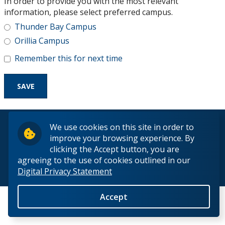
In order to provide you with the most relevant
Research and Innovation
information, please select preferred campus.
Thunder Bay Campus
About
Orillia Campus
Remember this for next time
© 2026 Lakehead University. All Rights Reserved.
We use cookies on this site in order to
improve your browsing experience. By
clicking the Accept button, you are
agreeing to the use of cookies outlined in our
Digital Privacy Statement
Back to Top
Accept