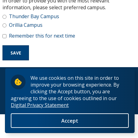
In order to provide you with the most relevant
Research and Innovation
information, please select preferred campus.
Thunder Bay Campus
About
Orillia Campus
Remember this for next time
© 2026 Lakehead University. All Rights Reserved.
We use cookies on this site in order to
improve your browsing experience. By
clicking the Accept button, you are
agreeing to the use of cookies outlined in our
Digital Privacy Statement
Back to Top
Accept