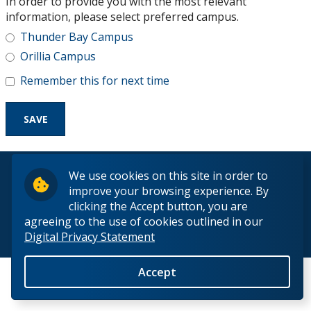
In order to provide you with the most relevant
Research and Innovation
information, please select preferred campus.
Thunder Bay Campus
About
Orillia Campus
Remember this for next time
© 2026 Lakehead University. All Rights Reserved.
We use cookies on this site in order to
improve your browsing experience. By
clicking the Accept button, you are
agreeing to the use of cookies outlined in our
Digital Privacy Statement
Back to Top
Accept