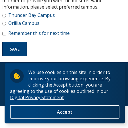
In order to provide you with the most relevant
Research and Innovation
information, please select preferred campus.
Thunder Bay Campus
About
Orillia Campus
Remember this for next time
© 2026 Lakehead University. All Rights Reserved.
We use cookies on this site in order to
improve your browsing experience. By
clicking the Accept button, you are
agreeing to the use of cookies outlined in our
Digital Privacy Statement
Back to Top
Accept