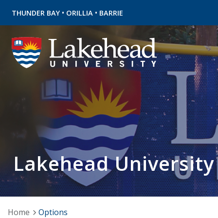
•
•
THUNDER BAY
ORILLIA
BARRIE
Lakehead University
Home
Options