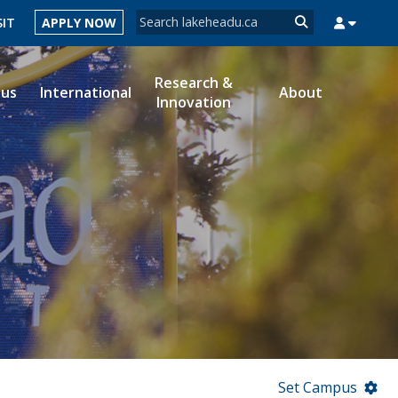
Search form
SIT
APPLY NOW
Search
Research &
ous
International
About
Innovation
MYSUCCESS
MYCOURSELINK
MYEMAIL
MYPORTAL
Set Campus