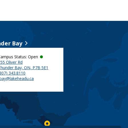
der Bay
Campus Status: Open
55 Oliver Rd
Thunder Bay, ON, P7B 5E1
(807) 343.8110
tbay@lakeheadu.ca