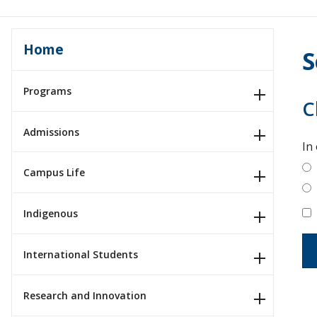
Home
S
Programs
C
Admissions
In
Campus Life
Indigenous
International Students
Research and Innovation