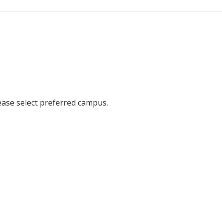
ease select preferred campus.