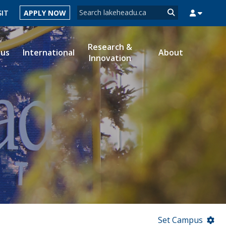
Search form
SIT
APPLY NOW
Search
Research &
ous
International
About
Innovation
MYSUCCESS
MYCOURSELINK
MYEMAIL
MYPORTAL
Set Campus