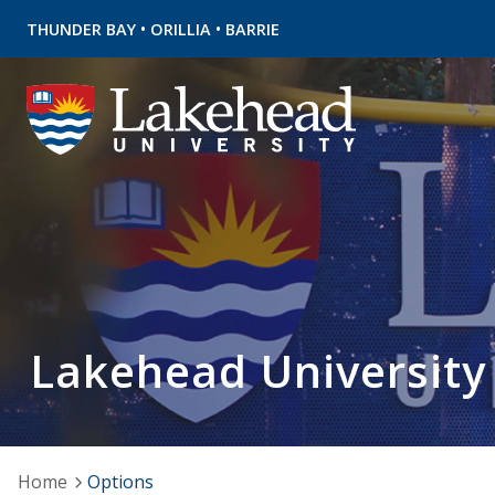
•
•
THUNDER BAY
ORILLIA
BARRIE
Lakehead University
Home
Options