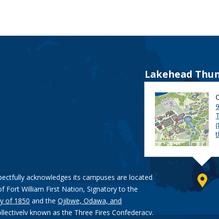
Lakehead Thun
9
pectfully acknowledges its campuses are located
of Fort William First Nation, Signatory to the
y of 1850
and the
Ojibwe, Odawa, and
ollectively known as the Three Fires Confederacy.