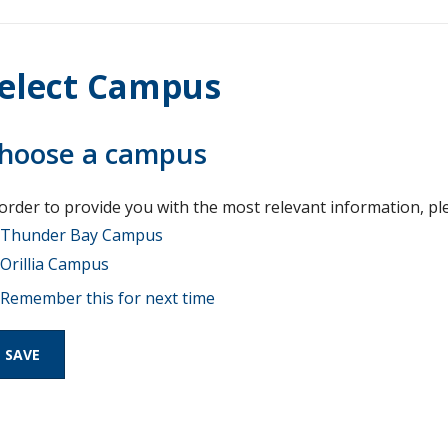
elect Campus
hoose a campus
 order to provide you with the most relevant information, pl
Thunder Bay Campus
Orillia Campus
Remember this for next time