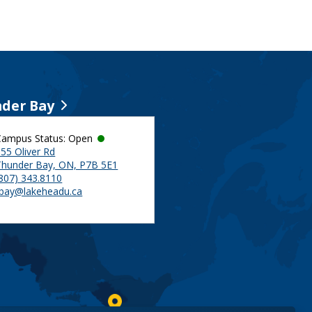
der Bay
Campus Status: Open
55 Oliver Rd
Thunder Bay, ON, P7B 5E1
(807) 343.8110
tbay@lakeheadu.ca