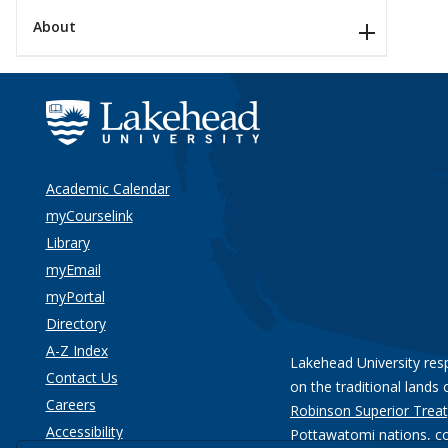
About
Academic Calendar
myCourselink
Library
myEmail
myPortal
Directory
A-Z Index
Lakehead University res
Contact Us
on the traditional lands 
Careers
Robinson Superior Treat
Accessibility
Pottawatomi nations
, c