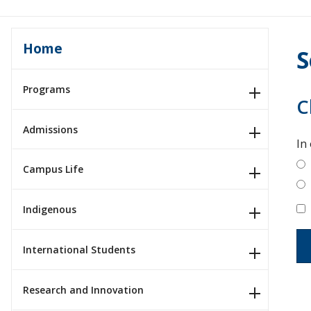
Home
S
Programs
C
Admissions
In
Campus Life
Indigenous
International Students
Research and Innovation