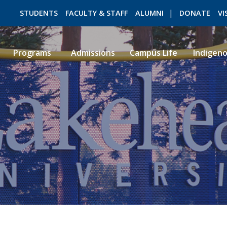
STUDENTS
FACULTY & STAFF
ALUMNI
DONATE
VI
Programs
Admissions
Campus Life
Indigen
ROMEO RESEARCH
LIBRARY