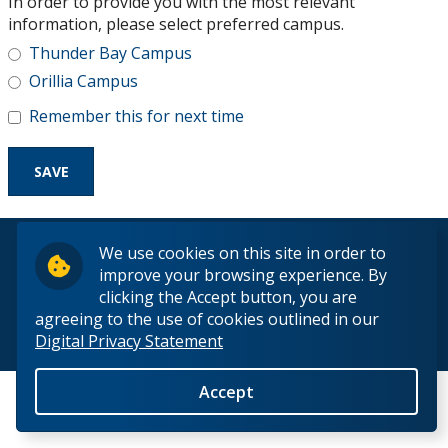
In order to provide you with the most relevant
Research and Innovation
information, please select preferred campus.
Thunder Bay Campus
About
Orillia Campus
Remember this for next time
© 2026 Lakehead University. All Rights Reserved.
We use cookies on this site in order to
improve your browsing experience. By
clicking the Accept button, you are
agreeing to the use of cookies outlined in our
Digital Privacy Statement
Back to Top
Accept