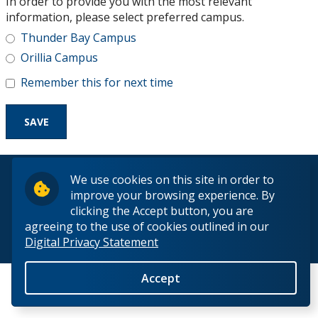
In order to provide you with the most relevant
Research and Innovation
information, please select preferred campus.
Thunder Bay Campus
About
Orillia Campus
Remember this for next time
© 2026 Lakehead University. All Rights Reserved.
We use cookies on this site in order to
improve your browsing experience. By
clicking the Accept button, you are
agreeing to the use of cookies outlined in our
Digital Privacy Statement
Back to Top
Accept