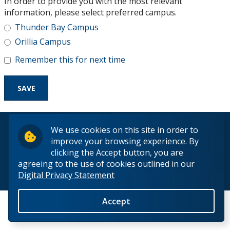
In order to provide you with the most relevant
Research and Innovation
information, please select preferred campus.
Thunder Bay Campus
About
Orillia Campus
Remember this for next time
© 2026 Lakehead University. All Rights Reserved.
We use cookies on this site in order to
improve your browsing experience. By
clicking the Accept button, you are
agreeing to the use of cookies outlined in our
Digital Privacy Statement
Back to Top
Accept