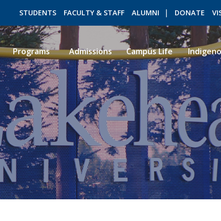
STUDENTS
FACULTY & STAFF
ALUMNI
DONATE
VI
Programs
Admissions
Campus Life
Indigen
ROMEO RESEARCH
LIBRARY