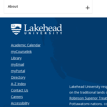
About
Academic Calendar
myCourselink
Library
myEmail
myPortal
Directory
A-Z Index
Lakehead University res
Contact Us
on the traditional lands 
Careers
Robinson Superior Treat
Accessibility
Pottawatomi nations
, c