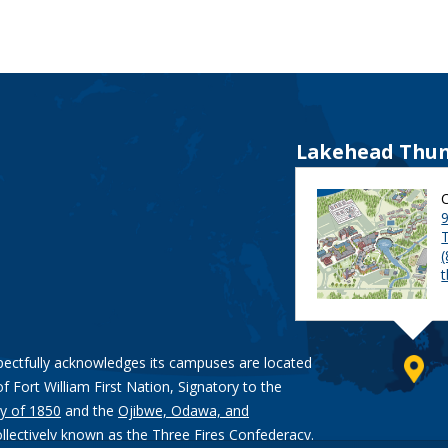
Lakehead Thun
9
pectfully acknowledges its campuses are located
of Fort William First Nation, Signatory to the
y of 1850
and the
Ojibwe, Odawa, and
ollectively known as the Three Fires Confederacy.