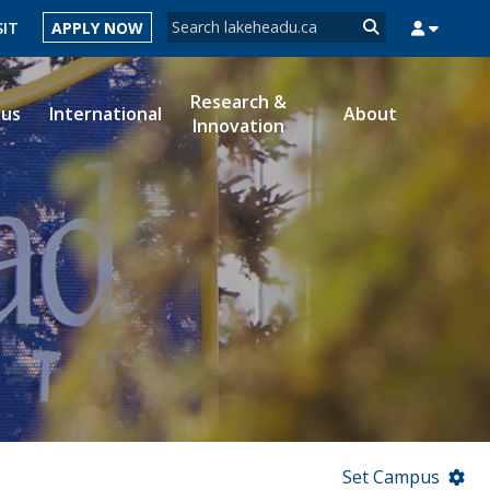
Search form
SIT
APPLY NOW
Search
Research &
ous
International
About
Innovation
MYSUCCESS
MYCOURSELINK
MYEMAIL
MYPORTAL
Set Campus