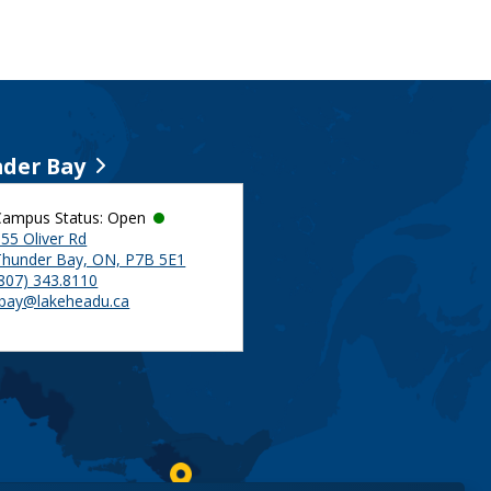
der Bay
Campus Status: Open
55 Oliver Rd
Thunder Bay, ON, P7B 5E1
(807) 343.8110
tbay@lakeheadu.ca