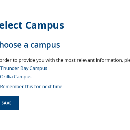
elect Campus
hoose a campus
 order to provide you with the most relevant information, pl
Thunder Bay Campus
Orillia Campus
Remember this for next time