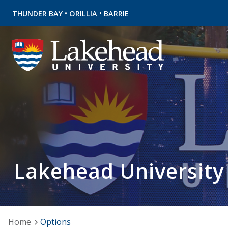
•
•
THUNDER BAY
ORILLIA
BARRIE
Lakehead University
Home
Options