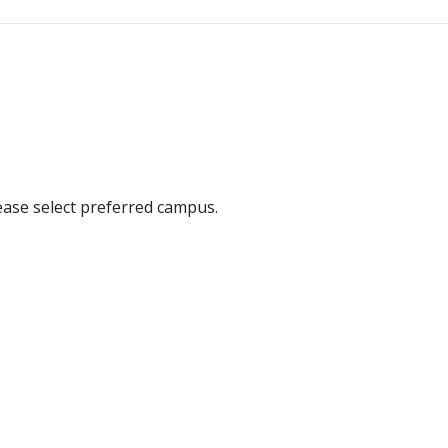
ease select preferred campus.