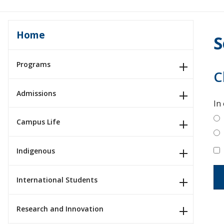
Home
S
Programs
C
Admissions
In
Campus Life
Indigenous
International Students
Research and Innovation