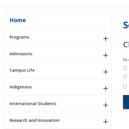
Home
S
Programs
C
Admissions
In
Campus Life
Indigenous
International Students
Research and Innovation