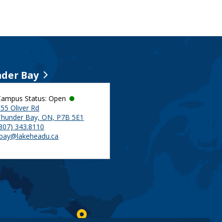
der Bay
Campus Status: Open
55 Oliver Rd
Thunder Bay, ON, P7B 5E1
(807) 343.8110
tbay@lakeheadu.ca