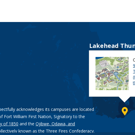
Lakehead Thun
9
pectfully acknowledges its campuses are located
of Fort William First Nation, Signatory to the
y of 1850
and the
Ojibwe, Odawa, and
ollectively known as the Three Fires Confederacy.