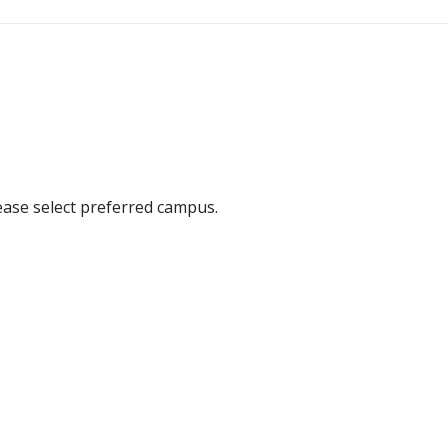
ease select preferred campus.