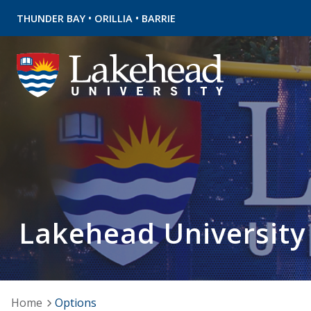
•
•
THUNDER BAY
ORILLIA
BARRIE
Lakehead University
Home
Options