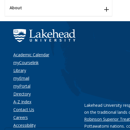
About
Academic Calendar
myCourselink
Library
myEmail
myPortal
Directory
A-Z Index
Lakehead University res
Contact Us
on the traditional lands 
Careers
Robinson Superior Treat
Accessibility
Pottawatomi nations
, c