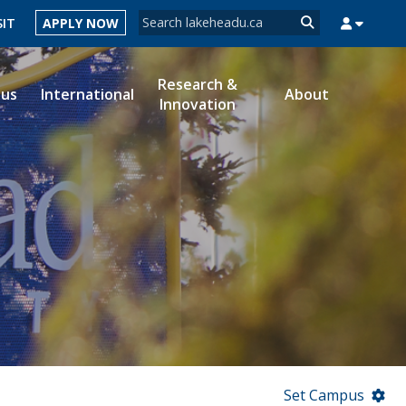
Search form
SIT
APPLY NOW
Search
Research &
ous
International
About
Innovation
MYSUCCESS
MYCOURSELINK
MYEMAIL
MYPORTAL
Set Campus