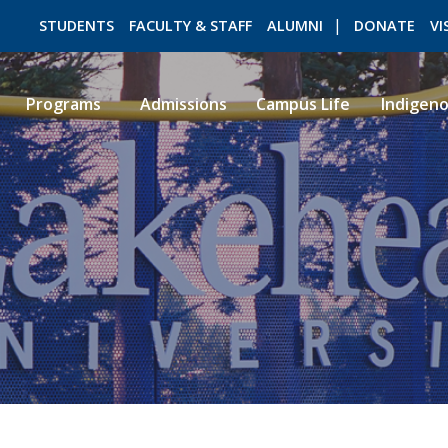
STUDENTS
FACULTY & STAFF
ALUMNI
DONATE
VI
Programs
Admissions
Campus Life
Indigen
ROMEO RESEARCH
LIBRARY