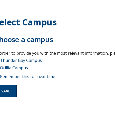
elect Campus
hoose a campus
 order to provide you with the most relevant information, pl
Thunder Bay Campus
Orillia Campus
Remember this for next time