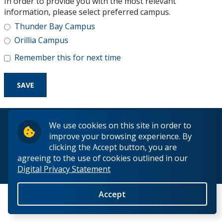
In order to provide you with the most relevant
Research and Innovation
information, please select preferred campus.
Thunder Bay Campus
About
Orillia Campus
Remember this for next time
© 2026 Lakehead University. All Rights Reserved.
We use cookies on this site in order to
improve your browsing experience. By
clicking the Accept button, you are
agreeing to the use of cookies outlined in our
Digital Privacy Statement
Back to Top
Accept