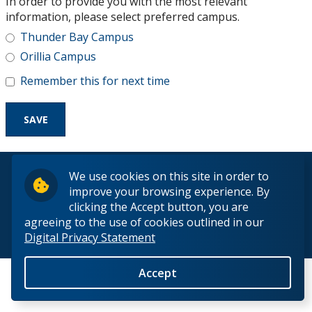
In order to provide you with the most relevant
Research and Innovation
information, please select preferred campus.
Thunder Bay Campus
About
Orillia Campus
Remember this for next time
© 2026 Lakehead University. All Rights Reserved.
We use cookies on this site in order to
improve your browsing experience. By
clicking the Accept button, you are
agreeing to the use of cookies outlined in our
Digital Privacy Statement
Back to Top
Accept