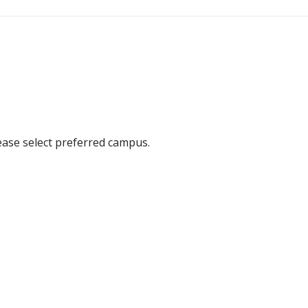
ease select preferred campus.