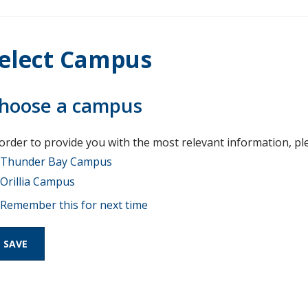
elect Campus
hoose a campus
 order to provide you with the most relevant information, pl
Thunder Bay Campus
Orillia Campus
Remember this for next time