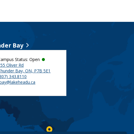
der Bay
Campus Status: Open
55 Oliver Rd
Thunder Bay, ON, P7B 5E1
(807) 343.8110
tbay@lakeheadu.ca