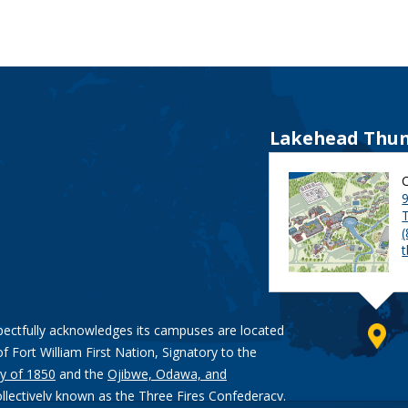
Lakehead Thun
9
pectfully acknowledges its campuses are located
of Fort William First Nation, Signatory to the
y of 1850
and the
Ojibwe, Odawa, and
ollectively known as the Three Fires Confederacy.