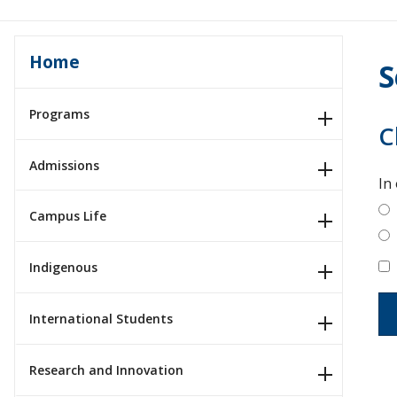
Home
S
Programs
C
Admissions
In
Campus Life
Indigenous
International Students
Research and Innovation