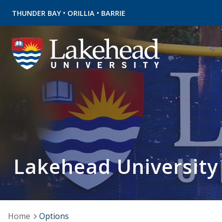
•
•
THUNDER BAY
ORILLIA
BARRIE
Lakehead University
Home
Options