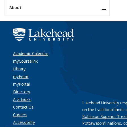
About
Academic Calendar
myCourselink
Library
myEmail
myPortal
Directory
A-Z Index
Lakehead University res
Contact Us
on the traditional lands 
Careers
Robinson Superior Treat
Accessibility
Pottawatomi nations
, c