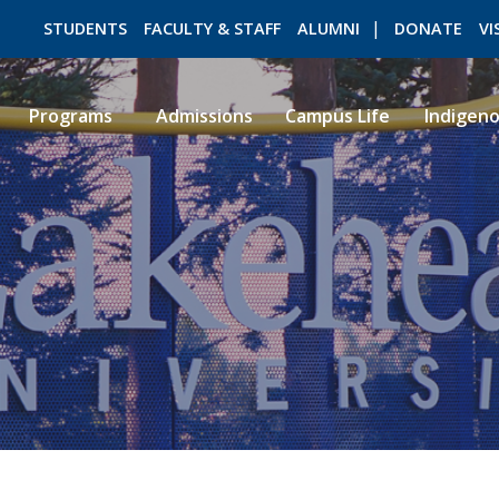
STUDENTS
FACULTY & STAFF
ALUMNI
DONATE
VI
Programs
Admissions
Campus Life
Indigen
ROMEO RESEARCH
LIBRARY