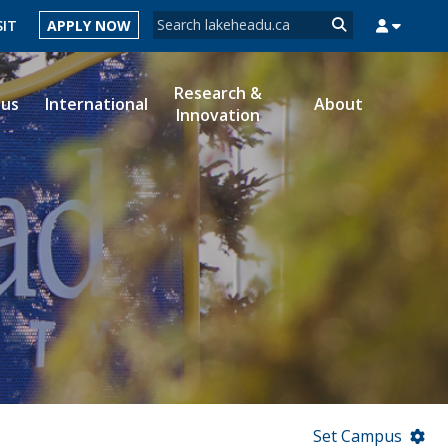
Search form
SIT
APPLY NOW
Search
Research &
ous
International
About
Innovation
MYSUCCESS
MYCOURSELINK
MYEMAIL
MYPORTAL
Set Campus