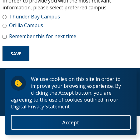
In order to provide you with the most relevant
Research and Innovation
information, please select preferred campus.
Thunder Bay Campus
About
Orillia Campus
Remember this for next time
© 2026 Lakehead University. All Rights Reserved.
We use cookies on this site in order to
improve your browsing experience. By
clicking the Accept button, you are
agreeing to the use of cookies outlined in our
Digital Privacy Statement
Back to Top
Accept