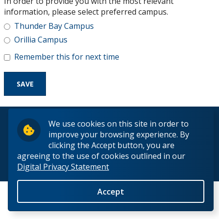
In order to provide you with the most relevant
Research and Innovation
information, please select preferred campus.
Thunder Bay Campus
About
Orillia Campus
Remember this for next time
© 2026 Lakehead University. All Rights Reserved.
We use cookies on this site in order to
improve your browsing experience. By
clicking the Accept button, you are
agreeing to the use of cookies outlined in our
Digital Privacy Statement
Back to Top
Accept