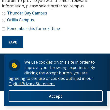
In order to provide you with the most relevant
Research and Innovation
information, please select preferred campus.
Thunder Bay Campus
About
Orillia Campus
Remember this for next time
© 2026 Lakehead University. All Rights Reserved.
We use cookies on this site in order to
improve your browsing experience. By
clicking the Accept button, you are
agreeing to the use of cookies outlined in our
Digital Privacy Statement
Back to Top
Accept