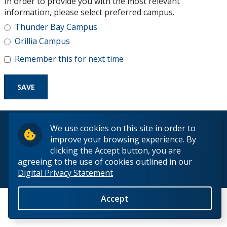
In order to provide you with the most relevant
Research and Innovation
information, please select preferred campus.
Thunder Bay Campus
About
Orillia Campus
Remember this for next time
© 2026 Lakehead University. All Rights Reserved.
We use cookies on this site in order to
improve your browsing experience. By
clicking the Accept button, you are
agreeing to the use of cookies outlined in our
Digital Privacy Statement
Back to Top
Accept