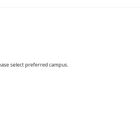
ease select preferred campus.