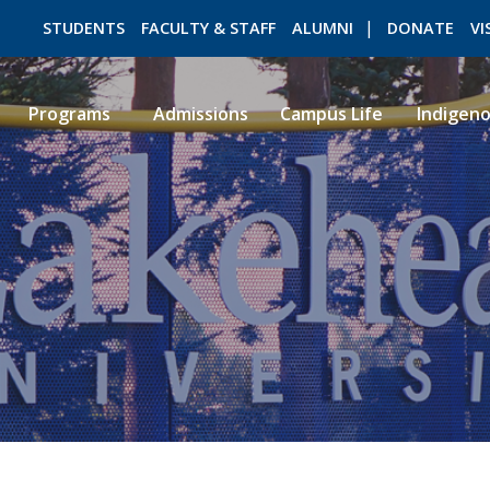
STUDENTS
FACULTY & STAFF
ALUMNI
DONATE
VI
Programs
Admissions
Campus Life
Indigen
ROMEO RESEARCH
LIBRARY