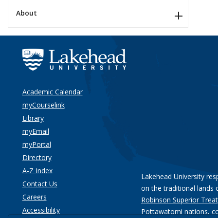
About
Academic Calendar
myCourselink
Library
myEmail
myPortal
Directory
A-Z Index
Lakehead University res
Contact Us
on the traditional lands 
Careers
Robinson Superior Treat
Accessibility
Pottawatomi nations
, c