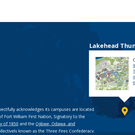
Lakehead Thun
9
pectfully acknowledges its campuses are located
of Fort William First Nation, Signatory to the
y of 1850
and the
Ojibwe, Odawa, and
ollectively known as the Three Fires Confederacy.