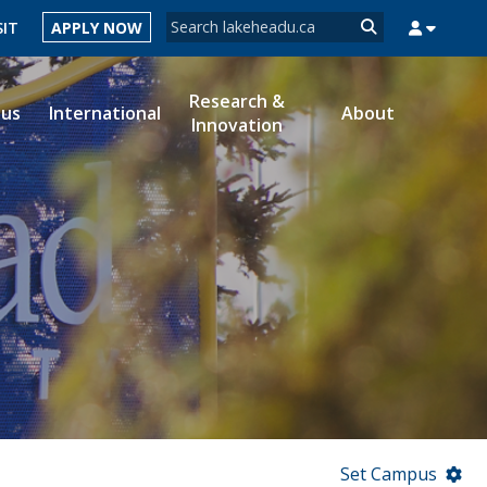
Search form
SIT
APPLY NOW
Search
Research &
ous
International
About
Innovation
MYSUCCESS
MYCOURSELINK
MYEMAIL
MYPORTAL
Set Campus