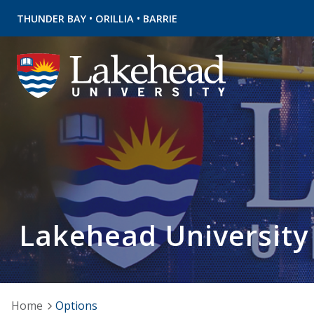
•
•
THUNDER BAY
ORILLIA
BARRIE
Lakehead University
Home
Options