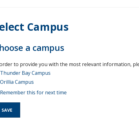
elect Campus
hoose a campus
 order to provide you with the most relevant information, pl
Thunder Bay Campus
Orillia Campus
Remember this for next time