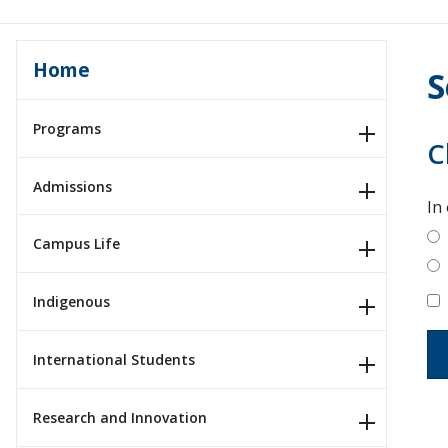
Home
S
Programs
C
Admissions
In
Campus Life
Indigenous
International Students
Research and Innovation