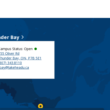
der Bay
Campus Status: Open
55 Oliver Rd
Thunder Bay, ON, P7B 5E1
(807) 343.8110
tbay@lakeheadu.ca