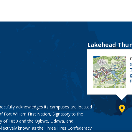
Lakehead Thun
9
pectfully acknowledges its campuses are located
of Fort William First Nation, Signatory to the
y of 1850
and the
Ojibwe, Odawa, and
ollectively known as the Three Fires Confederacy.