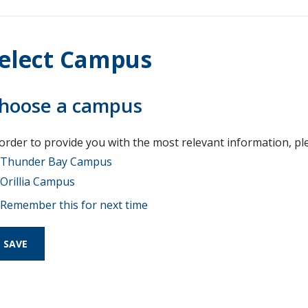
elect Campus
hoose a campus
 order to provide you with the most relevant information, pl
Thunder Bay Campus
Orillia Campus
Remember this for next time