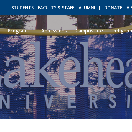
STUDENTS
FACULTY & STAFF
ALUMNI
DONATE
VI
Programs
Admissions
Campus Life
Indigen
ROMEO RESEARCH
LIBRARY