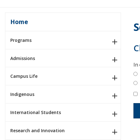
Home
S
Programs
C
Admissions
In
Campus Life
Indigenous
International Students
Research and Innovation