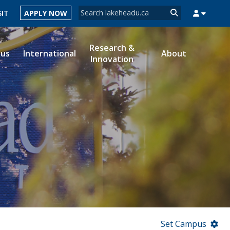
Search form
SIT
APPLY NOW
Search
Research &
ous
International
About
Innovation
MYSUCCESS
MYCOURSELINK
MYEMAIL
MYPORTAL
Set Campus