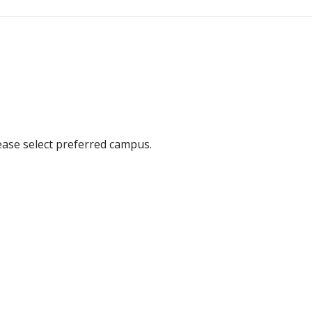
ease select preferred campus.