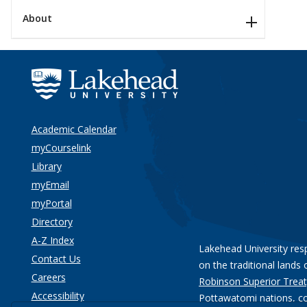
About
Academic Calendar
myCourselink
Library
myEmail
myPortal
Directory
A-Z Index
Lakehead University res
Contact Us
on the traditional lands 
Careers
Robinson Superior Treat
Accessibility
Pottawatomi nations
, c