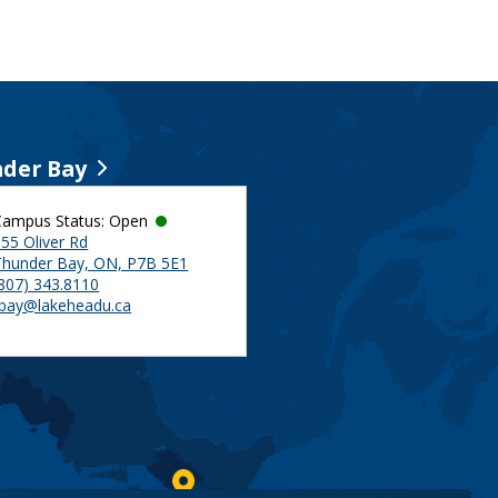
der Bay
Campus Status: Open
55 Oliver Rd
Thunder Bay, ON, P7B 5E1
(807) 343.8110
tbay@lakeheadu.ca