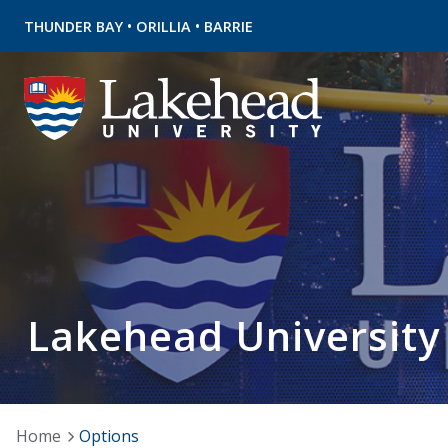
•
•
THUNDER BAY
ORILLIA
BARRIE
Lakehead University
Home
Options