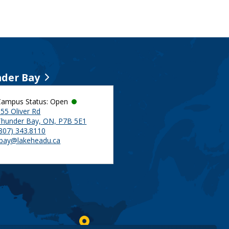
der Bay
Campus Status: Open
55 Oliver Rd
Thunder Bay, ON, P7B 5E1
(807) 343.8110
tbay@lakeheadu.ca