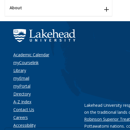
About
Academic Calendar
myCourselink
Library
myEmail
myPortal
Directory
A-Z Index
Lakehead University res
Contact Us
on the traditional lands 
Careers
Robinson Superior Treat
Accessibility
Pottawatomi nations
, c