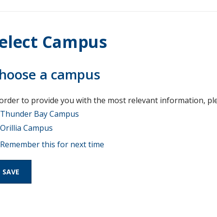
elect Campus
hoose a campus
 order to provide you with the most relevant information, pl
Thunder Bay Campus
Orillia Campus
Remember this for next time