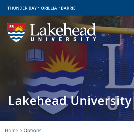
•
•
THUNDER BAY
ORILLIA
BARRIE
Lakehead University
Home
Options