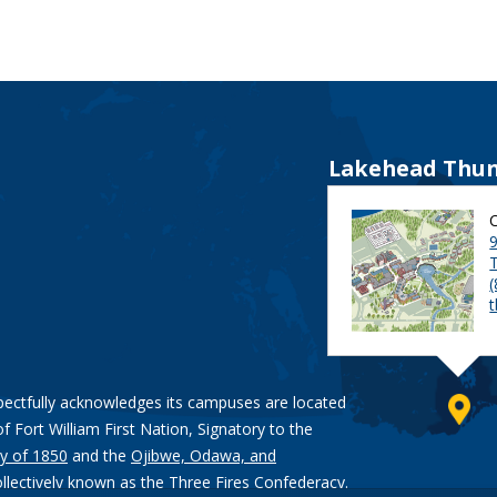
Lakehead Thun
9
pectfully acknowledges its campuses are located
of Fort William First Nation, Signatory to the
y of 1850
and the
Ojibwe, Odawa, and
ollectively known as the Three Fires Confederacy.