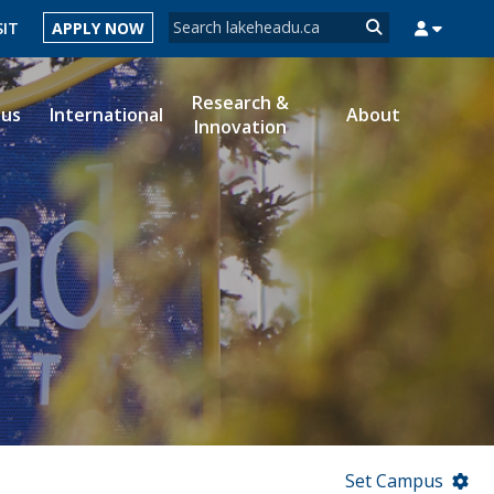
Search form
SIT
APPLY NOW
Search
Research &
ous
International
About
Innovation
MYSUCCESS
MYCOURSELINK
MYEMAIL
MYPORTAL
Set Campus