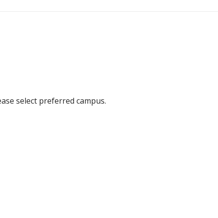
ease select preferred campus.