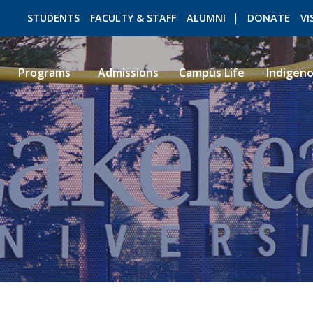
STUDENTS
FACULTY & STAFF
ALUMNI
DONATE
VI
Programs
Admissions
Campus Life
Indigen
ROMEO RESEARCH
LIBRARY