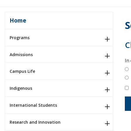
Home
S
Programs
C
Admissions
In
Campus Life
Indigenous
International Students
Research and Innovation