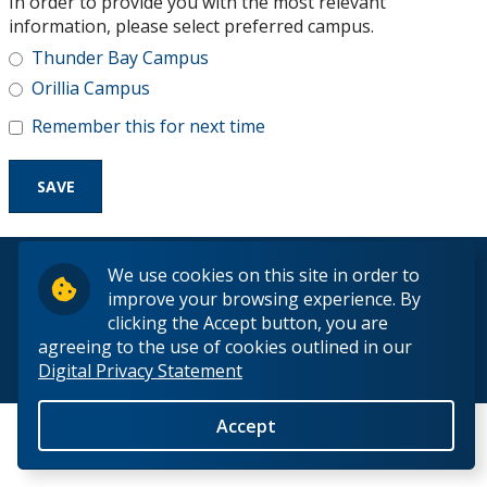
In order to provide you with the most relevant
Research and Innovation
information, please select preferred campus.
Thunder Bay Campus
About
Orillia Campus
Remember this for next time
© 2026 Lakehead University. All Rights Reserved.
We use cookies on this site in order to
improve your browsing experience. By
clicking the Accept button, you are
agreeing to the use of cookies outlined in our
Digital Privacy Statement
Back to Top
Accept