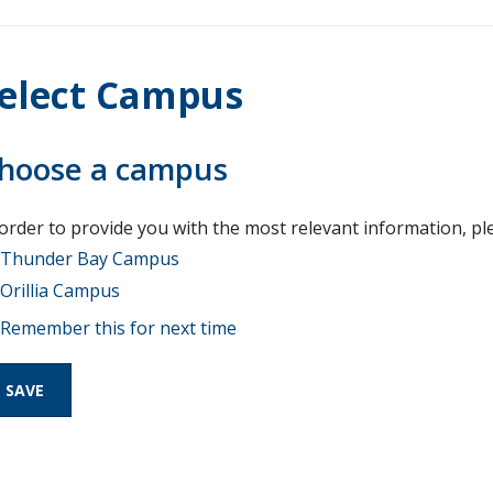
elect Campus
hoose a campus
 order to provide you with the most relevant information, pl
Thunder Bay Campus
Orillia Campus
Remember this for next time