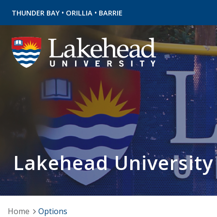
•
•
THUNDER BAY
ORILLIA
BARRIE
Lakehead University
Home
Options