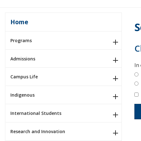
Home
S
Programs
C
Admissions
In
Campus Life
Indigenous
International Students
Research and Innovation