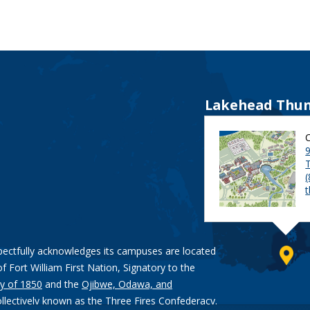
Lakehead Thun
9
pectfully acknowledges its campuses are located
of Fort William First Nation, Signatory to the
y of 1850
and the
Ojibwe, Odawa, and
ollectively known as the Three Fires Confederacy.