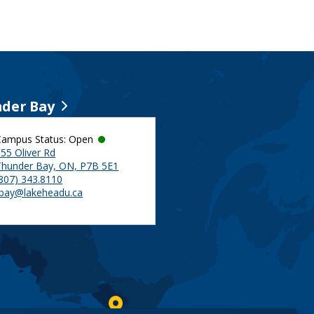
der Bay
Campus Status: Open
55 Oliver Rd
Thunder Bay, ON, P7B 5E1
(807) 343.8110
tbay@lakeheadu.ca