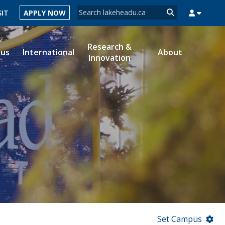
Search form
SIT
APPLY NOW
Search
Research &
ous
International
About
Innovation
MYSUCCESS
MYCOURSELINK
MYEMAIL
MYPORTAL
Set Campus