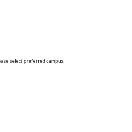
ease select preferred campus.