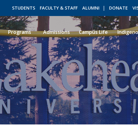
STUDENTS
FACULTY & STAFF
ALUMNI
DONATE
VI
Programs
Admissions
Campus Life
Indigen
ROMEO RESEARCH
LIBRARY