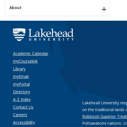
About
Academic Calendar
myCourselink
Library
myEmail
myPortal
Directory
A-Z Index
Lakehead University res
Contact Us
on the traditional lands 
Careers
Robinson Superior Treat
Accessibility
Pottawatomi nations
, c