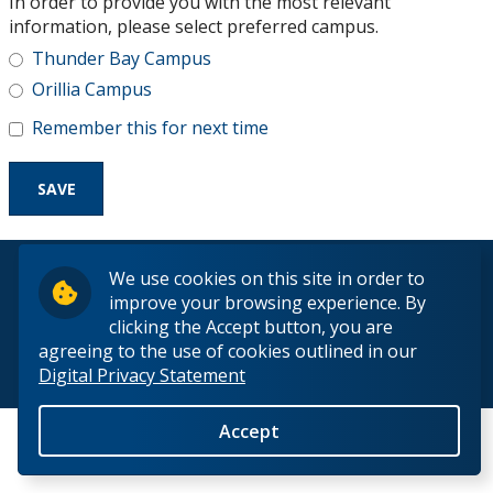
In order to provide you with the most relevant
Research and Innovation
information, please select preferred campus.
Thunder Bay Campus
About
Orillia Campus
Remember this for next time
© 2026 Lakehead University. All Rights Reserved.
We use cookies on this site in order to
improve your browsing experience. By
clicking the Accept button, you are
agreeing to the use of cookies outlined in our
Digital Privacy Statement
Back to Top
Accept