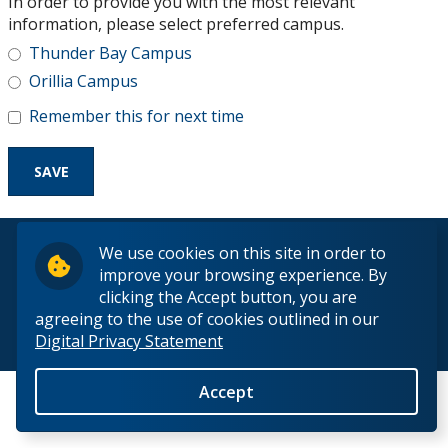
In order to provide you with the most relevant
Research and Innovation
information, please select preferred campus.
Thunder Bay Campus
About
Orillia Campus
Remember this for next time
© 2026 Lakehead University. All Rights Reserved.
We use cookies on this site in order to
improve your browsing experience. By
clicking the Accept button, you are
agreeing to the use of cookies outlined in our
Digital Privacy Statement
Back to Top
Accept