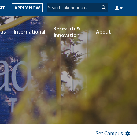
Search form
SIT
APPLY NOW
Search
Research &
ous
International
About
Innovation
MYSUCCESS
MYCOURSELINK
MYEMAIL
MYPORTAL
Set Campus