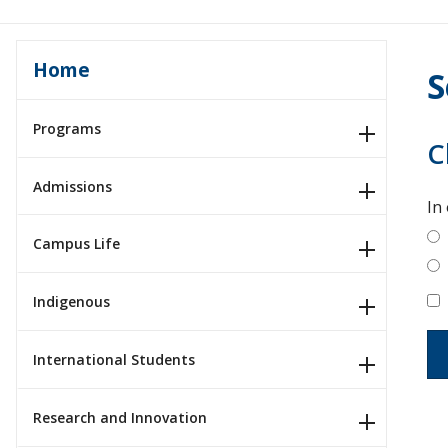
Home
S
Programs
C
Admissions
In
Campus Life
Indigenous
International Students
Research and Innovation