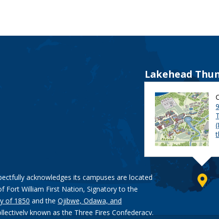
Lakehead Thun
9
pectfully acknowledges its campuses are located
of Fort William First Nation, Signatory to the
y of 1850
and the
Ojibwe, Odawa, and
ollectively known as the Three Fires Confederacy.