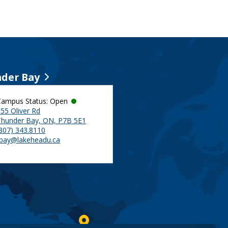
der Bay
Campus Status: Open
55 Oliver Rd
Thunder Bay, ON, P7B 5E1
(807) 343.8110
tbay@lakeheadu.ca