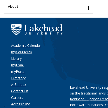
About
Academic Calendar
myCourselink
Library
myEmail
myPortal
Directory
A-Z Index
Lakehead University res
Contact Us
on the traditional lands 
Careers
Robinson Superior Treat
Accessibility
Pottawatomi nations
, c