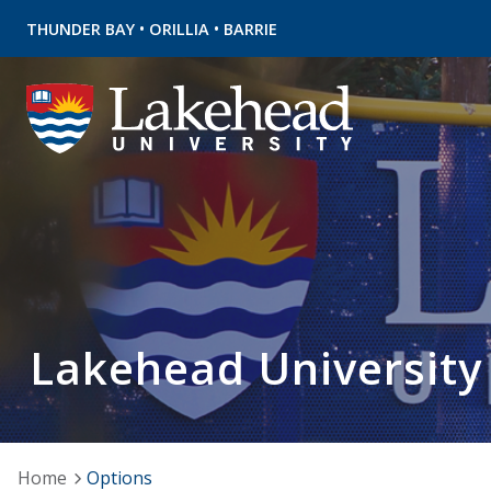
•
•
THUNDER BAY
ORILLIA
BARRIE
Lakehead University
Home
Options