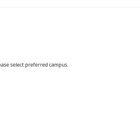
ease select preferred campus.