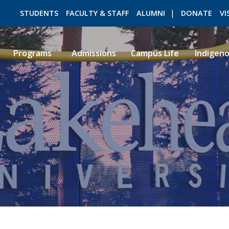
STUDENTS
FACULTY & STAFF
ALUMNI
DONATE
VI
Programs
Admissions
Campus Life
Indigen
ROMEO RESEARCH
LIBRARY