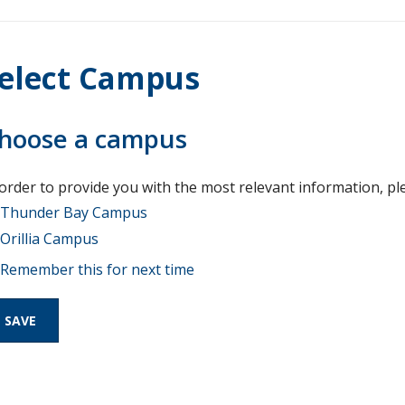
elect Campus
hoose a campus
 order to provide you with the most relevant information, pl
Thunder Bay Campus
Orillia Campus
Remember this for next time