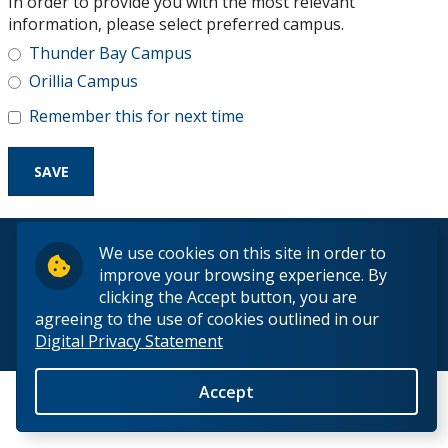
In order to provide you with the most relevant
Research and Innovation
information, please select preferred campus.
Thunder Bay Campus
About
Orillia Campus
Remember this for next time
© 2026 Lakehead University. All Rights Reserved.
We use cookies on this site in order to
improve your browsing experience. By
clicking the Accept button, you are
agreeing to the use of cookies outlined in our
Digital Privacy Statement
Back to Top
Accept