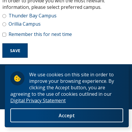
In order to provide you with the most relevant
Research and Innovation
information, please select preferred campus.
Thunder Bay Campus
About
Orillia Campus
Remember this for next time
© 2026 Lakehead University. All Rights Reserved.
We use cookies on this site in order to
improve your browsing experience. By
clicking the Accept button, you are
agreeing to the use of cookies outlined in our
Digital Privacy Statement
Back to Top
Accept