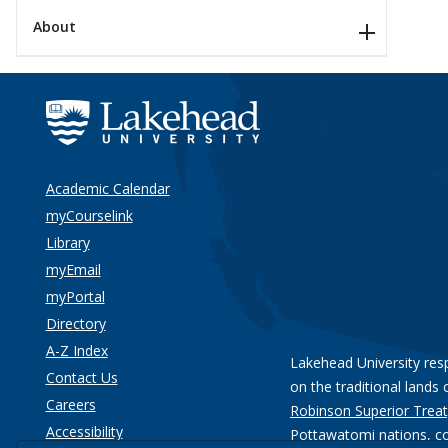
About
Academic Calendar
myCourselink
Library
myEmail
myPortal
Directory
A-Z Index
Lakehead University res
Contact Us
on the traditional lands 
Careers
Robinson Superior Treat
Accessibility
Pottawatomi nations
, c