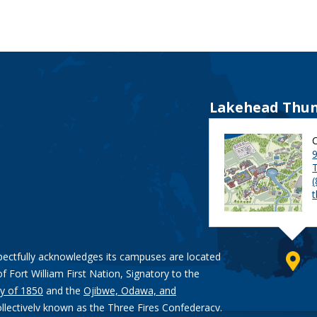
Lakehead Thun
9
pectfully acknowledges its campuses are located
of Fort William First Nation, Signatory to the
y of 1850
and the
Ojibwe, Odawa, and
ollectively known as the Three Fires Confederacy.