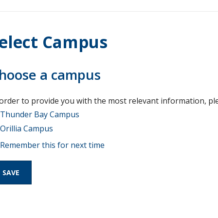
elect Campus
hoose a campus
 order to provide you with the most relevant information, pl
Thunder Bay Campus
Orillia Campus
Remember this for next time