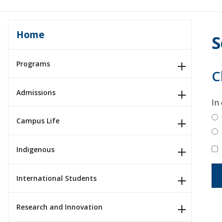
Home
S
Programs
C
Admissions
In
Campus Life
Indigenous
International Students
Research and Innovation