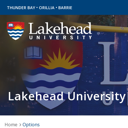
•
•
THUNDER BAY
ORILLIA
BARRIE
Lakehead University
Home
Options