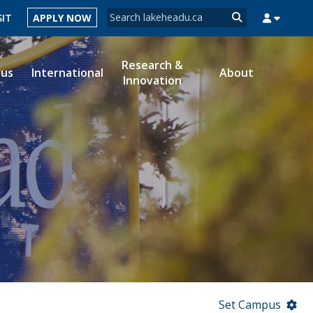
Search form
SIT
APPLY NOW
Search
Research &
ous
International
About
Innovation
MYSUCCESS
MYCOURSELINK
MYEMAIL
MYPORTAL
Set Campus