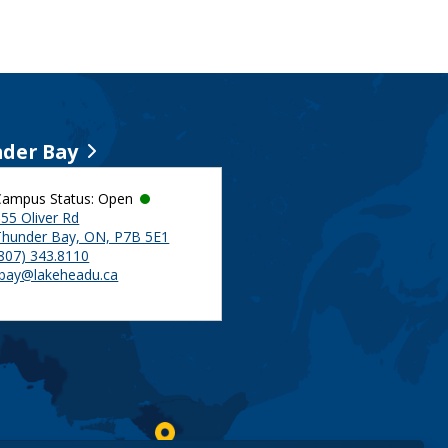
der Bay
Campus Status: Open
55 Oliver Rd
Thunder Bay, ON, P7B 5E1
(807) 343.8110
tbay@lakeheadu.ca