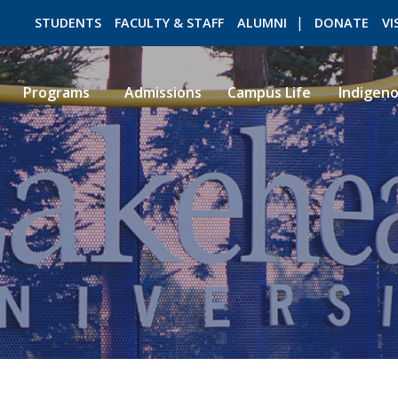
STUDENTS
FACULTY & STAFF
ALUMNI
DONATE
VI
Programs
Admissions
Campus Life
Indigen
ROMEO RESEARCH
LIBRARY