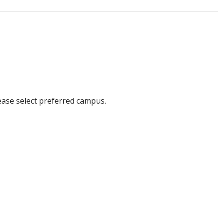
ease select preferred campus.