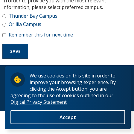
In order to provide you with the most relevant
Research and Innovation
information, please select preferred campus.
Thunder Bay Campus
About
Orillia Campus
Remember this for next time
© 2026 Lakehead University. All Rights Reserved.
We use cookies on this site in order to
improve your browsing experience. By
clicking the Accept button, you are
agreeing to the use of cookies outlined in our
Digital Privacy Statement
Back to Top
Accept