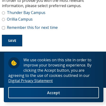
In order to provide you with the most relevant
Research and Innovation
information, please select preferred campus.
Thunder Bay Campus
About
Orillia Campus
Remember this for next time
© 2026 Lakehead University. All Rights Reserved.
We use cookies on this site in order to
improve your browsing experience. By
clicking the Accept button, you are
agreeing to the use of cookies outlined in our
Digital Privacy Statement
Back to Top
Accept