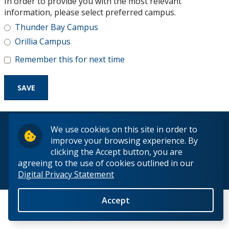
In order to provide you with the most relevant
Research and Innovation
information, please select preferred campus.
Thunder Bay Campus
About
Orillia Campus
Remember this for next time
© 2026 Lakehead University. All Rights Reserved.
We use cookies on this site in order to
improve your browsing experience. By
clicking the Accept button, you are
agreeing to the use of cookies outlined in our
Digital Privacy Statement
Back to Top
Accept