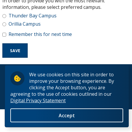
In order to provide you with the most relevant
Research and Innovation
information, please select preferred campus.
Thunder Bay Campus
About
Orillia Campus
Remember this for next time
© 2026 Lakehead University. All Rights Reserved.
We use cookies on this site in order to
improve your browsing experience. By
clicking the Accept button, you are
agreeing to the use of cookies outlined in our
Digital Privacy Statement
Back to Top
Accept