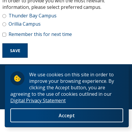
In order to provide you with the most relevant
Research and Innovation
information, please select preferred campus.
Thunder Bay Campus
About
Orillia Campus
Remember this for next time
© 2026 Lakehead University. All Rights Reserved.
We use cookies on this site in order to
improve your browsing experience. By
clicking the Accept button, you are
agreeing to the use of cookies outlined in our
Digital Privacy Statement
Back to Top
Accept