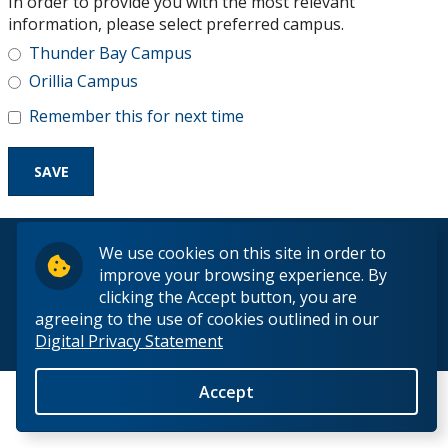
In order to provide you with the most relevant
Research and Innovation
information, please select preferred campus.
Thunder Bay Campus
About
Orillia Campus
Remember this for next time
© 2026 Lakehead University. All Rights Reserved.
We use cookies on this site in order to
improve your browsing experience. By
clicking the Accept button, you are
agreeing to the use of cookies outlined in our
Digital Privacy Statement
Back to Top
Accept