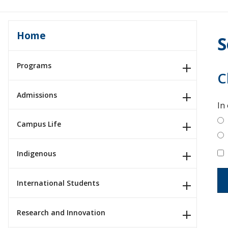
Home
S
Programs
C
Admissions
In
Campus Life
Indigenous
International Students
Research and Innovation