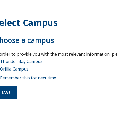
elect Campus
hoose a campus
 order to provide you with the most relevant information, pl
Thunder Bay Campus
Orillia Campus
Remember this for next time