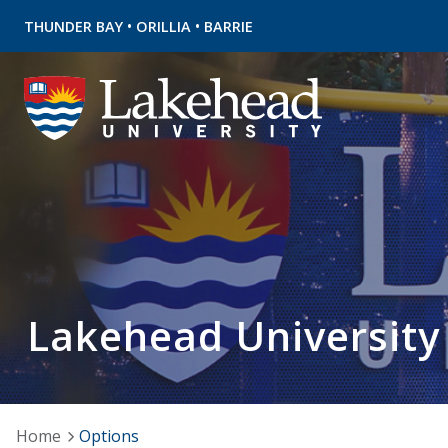
•
•
THUNDER BAY
ORILLIA
BARRIE
Lakehead University
Home
Options