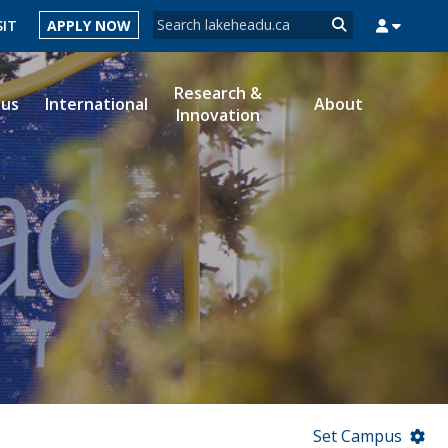
Search form
SIT
APPLY NOW
Search
Research &
ous
International
About
Innovation
MYSUCCESS
MYCOURSELINK
MYEMAIL
MYPORTAL
Set Campus