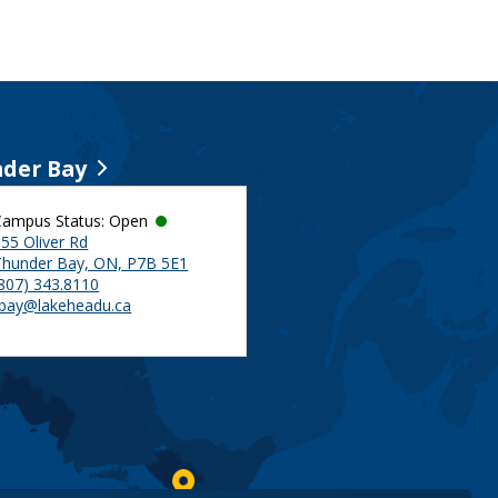
der Bay
Campus Status: Open
55 Oliver Rd
Thunder Bay, ON, P7B 5E1
(807) 343.8110
tbay@lakeheadu.ca