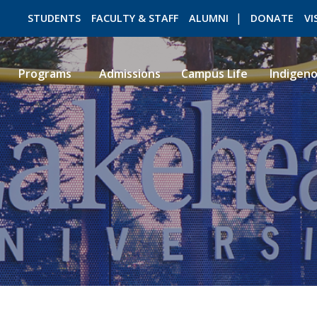
STUDENTS
FACULTY & STAFF
ALUMNI
DONATE
VI
Programs
Admissions
Campus Life
Indigen
ROMEO RESEARCH
LIBRARY