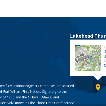
Lakehead Thun
9
pectfully acknowledges its campuses are located
of Fort William First Nation, Signatory to the
y of 1850
and the
Ojibwe, Odawa, and
ollectively known as the Three Fires Confederacy.