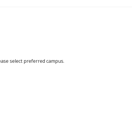
ease select preferred campus.