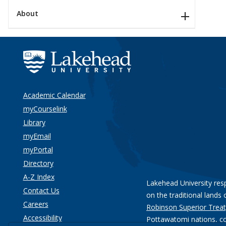
About
Academic Calendar
myCourselink
Library
myEmail
myPortal
Directory
A-Z Index
Lakehead University res
Contact Us
on the traditional lands 
Careers
Robinson Superior Treat
Accessibility
Pottawatomi nations
, c