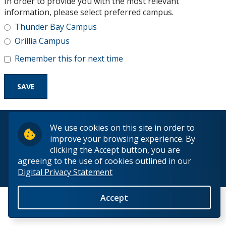
In order to provide you with the most relevant
Research and Innovation
information, please select preferred campus.
Thunder Bay Campus
About
Orillia Campus
Remember this for next time
© 2026 Lakehead University. All Rights Reserved.
We use cookies on this site in order to
improve your browsing experience. By
clicking the Accept button, you are
agreeing to the use of cookies outlined in our
Digital Privacy Statement
Back to Top
Accept