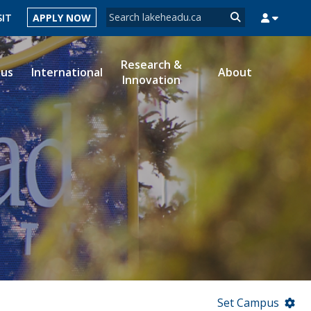
Search form
SIT
APPLY NOW
Search
Research &
ous
International
About
Innovation
MYSUCCESS
MYCOURSELINK
MYEMAIL
MYPORTAL
Set Campus