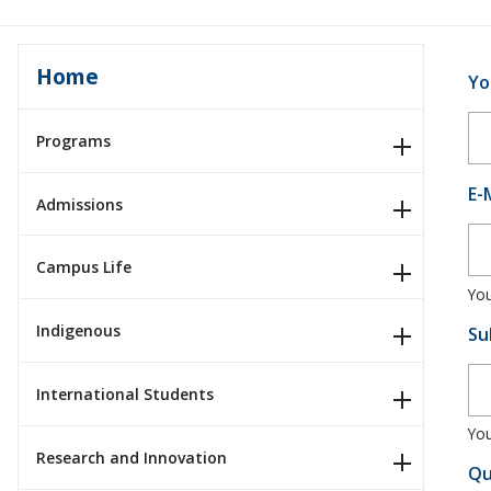
Home
Yo
Programs
E-
Admissions
Campus Life
You
Indigenous
Su
International Students
You
Research and Innovation
Qu