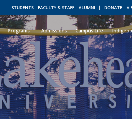
STUDENTS
FACULTY & STAFF
ALUMNI
DONATE
VI
Programs
Admissions
Campus Life
Indigen
ROMEO RESEARCH
LIBRARY