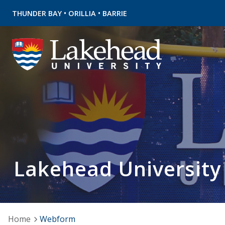
•
•
THUNDER BAY
ORILLIA
BARRIE
Lakehead University
Home
Webform