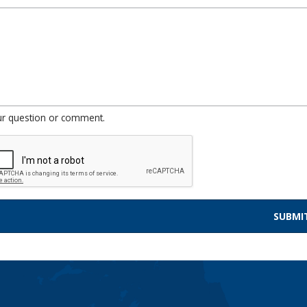
ur question or comment.