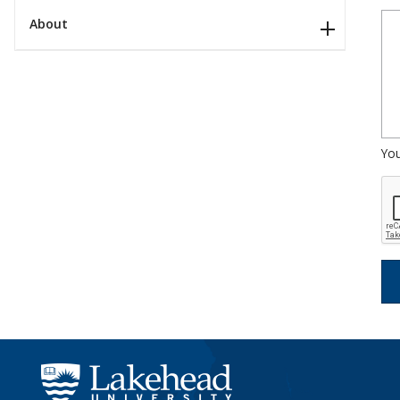
About
Yo