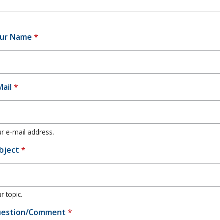
ur Name
*
Mail
*
r e-mail address.
bject
*
r topic.
estion/Comment
*