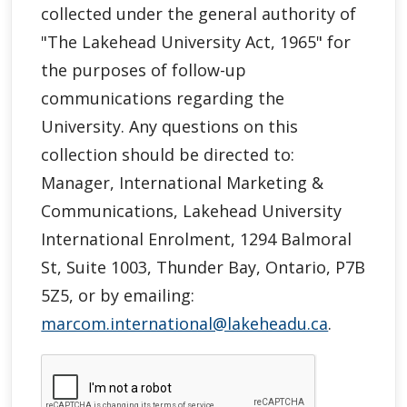
collected under the general authority of
"
The Lakehead University Act, 1965"
for
the purposes of follow-up
communications regarding the
University. Any questions on this
collection should be directed to:
Manager, International Marketing &
Communications, Lakehead University
International Enrolment, 1294 Balmoral
St, Suite 1003, Thunder Bay, Ontario, P7B
5Z5, or by emailing:
marcom.international@lakeheadu.ca
.