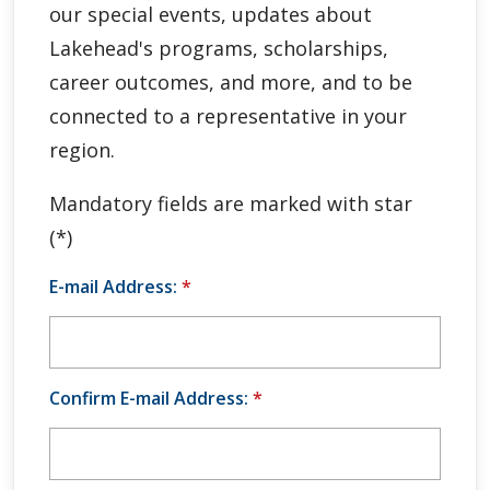
our special events, updates about
Global Engagement & Study Abroad
Lakehead's programs, scholarships,
Agents & Partners
career outcomes, and more, and to be
connected to a representative in your
Student Voices
region.
Publications
Mandatory fields are marked with star
(*)
Contact Us
E-mail Address:
*
Confirm E-mail Address:
*