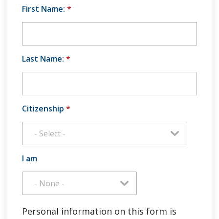
First Name:
*
Last Name:
*
Citizenship
*
I am
Personal information on this form is