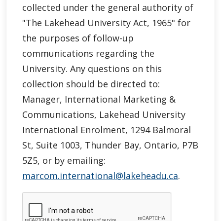
collected under the general authority of
"
The Lakehead University Act, 1965"
for
the purposes of follow-up
communications regarding the
University. Any questions on this
collection should be directed to:
Manager, International Marketing &
Communications, Lakehead University
International Enrolment, 1294 Balmoral
St, Suite 1003, Thunder Bay, Ontario, P7B
5Z5, or by emailing:
marcom.international@lakeheadu.ca
.