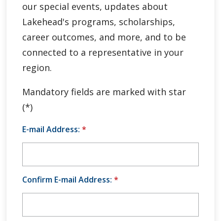
our special events, updates about
Global Engagement & Study Abroad
Lakehead's programs, scholarships,
Agents & Partners
career outcomes, and more, and to be
connected to a representative in your
Student Voices
region.
Publications
Mandatory fields are marked with star
(*)
Contact Us
E-mail Address:
*
Confirm E-mail Address:
*