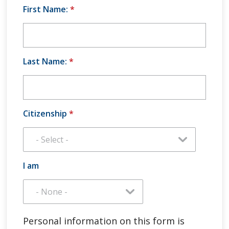
First Name:
*
Last Name:
*
Citizenship
*
I am
Personal information on this form is