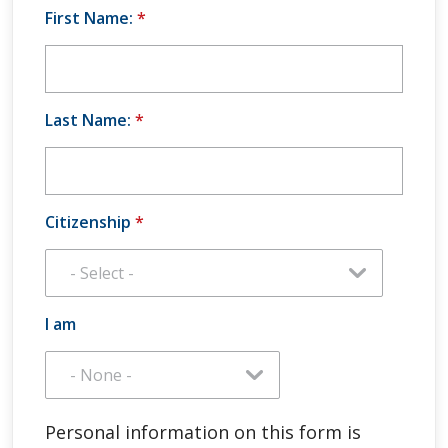
First Name:
*
Last Name:
*
Citizenship
*
I am
Personal information on this form is