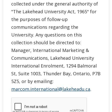
collected under the general authority of
"
The Lakehead University Act, 1965"
for
the purposes of follow-up
communications regarding the
University. Any questions on this
collection should be directed to:
Manager, International Marketing &
Communications, Lakehead University
International Enrolment, 1294 Balmoral
St, Suite 1003, Thunder Bay, Ontario, P7B
5Z5, or by emailing:
marcom.international@lakeheadu.ca
.