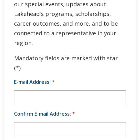
our special events, updates about
Global Engagement & Study Abroad
Lakehead's programs, scholarships,
Agents & Partners
career outcomes, and more, and to be
connected to a representative in your
Student Voices
region.
Publications
Mandatory fields are marked with star
(*)
Contact Us
E-mail Address:
*
Confirm E-mail Address:
*