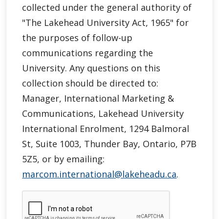
collected under the general authority of
"
The Lakehead University Act, 1965"
for
the purposes of follow-up
communications regarding the
University. Any questions on this
collection should be directed to:
Manager, International Marketing &
Communications, Lakehead University
International Enrolment, 1294 Balmoral
St, Suite 1003, Thunder Bay, Ontario, P7B
5Z5, or by emailing:
marcom.international@lakeheadu.ca
.