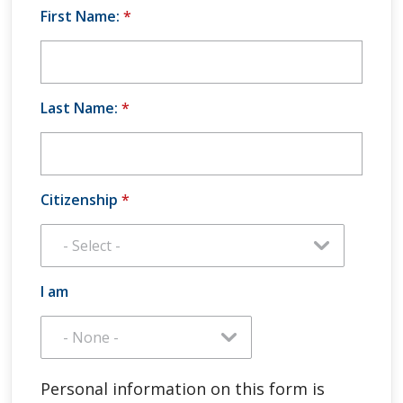
First Name:
*
Last Name:
*
Citizenship
*
I am
Personal information on this form is