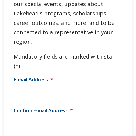
our special events, updates about
Global Engagement & Study Abroad
Lakehead's programs, scholarships,
Agents & Partners
career outcomes, and more, and to be
connected to a representative in your
Student Voices
region.
Publications
Mandatory fields are marked with star
(*)
Contact Us
E-mail Address:
*
Confirm E-mail Address:
*