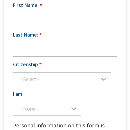
First Name:
*
Last Name:
*
Citizenship
*
I am
Personal information on this form is