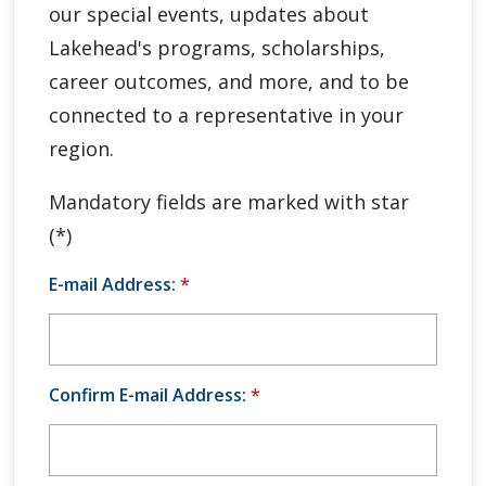
our special events, updates about
Global Engagement & Study Abroad
Lakehead's programs, scholarships,
Agents & Partners
career outcomes, and more, and to be
connected to a representative in your
Student Voices
region.
Publications
Mandatory fields are marked with star
(*)
Contact Us
E-mail Address:
*
Confirm E-mail Address:
*