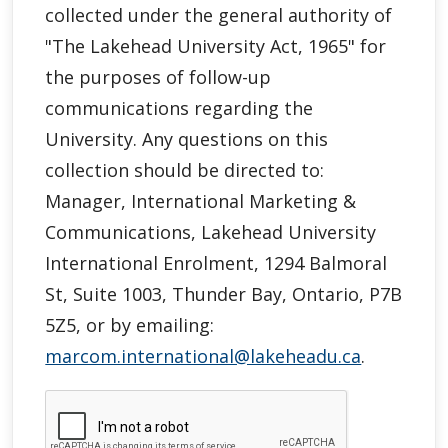
collected under the general authority of
"
The Lakehead University Act, 1965"
for
the purposes of follow-up
communications regarding the
University. Any questions on this
collection should be directed to:
Manager, International Marketing &
Communications, Lakehead University
International Enrolment, 1294 Balmoral
St, Suite 1003, Thunder Bay, Ontario, P7B
5Z5, or by emailing:
marcom.international@lakeheadu.ca
.