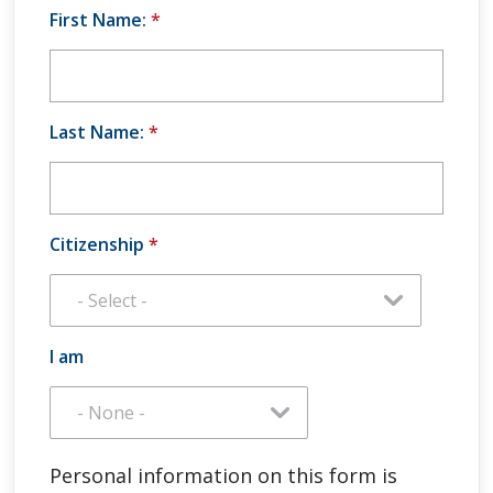
First Name:
*
Last Name:
*
Citizenship
*
I am
Personal information on this form is