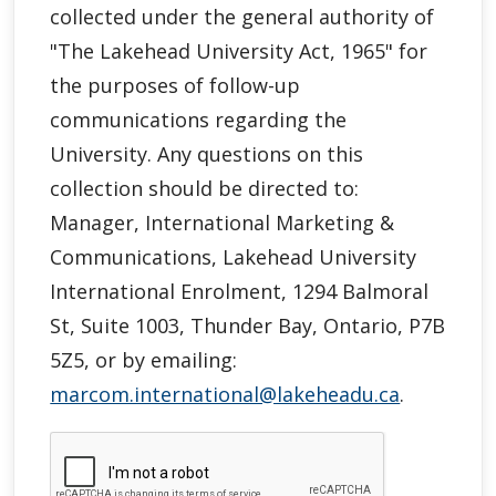
collected under the general authority of
"
The Lakehead University Act, 1965"
for
the purposes of follow-up
communications regarding the
University. Any questions on this
collection should be directed to:
Manager, International Marketing &
Communications, Lakehead University
International Enrolment, 1294 Balmoral
St, Suite 1003, Thunder Bay, Ontario, P7B
5Z5, or by emailing:
marcom.international@lakeheadu.ca
.