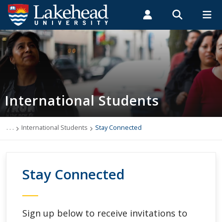
Search form
Search
ROMEO RESEARCH
LIBRARY
MYSUCCESS
Students
Faculty & Staff
Alumni
International Students
MYCOURSELINK
MYEMAIL
MYPORTAL
International Students
Applying to Lakehead
Future International Students
. . .
International Students
Stay Connected
Newly Accepted International Students
Stay Connected
Current International Students
English Language Centre
Sign up below to receive invitations to