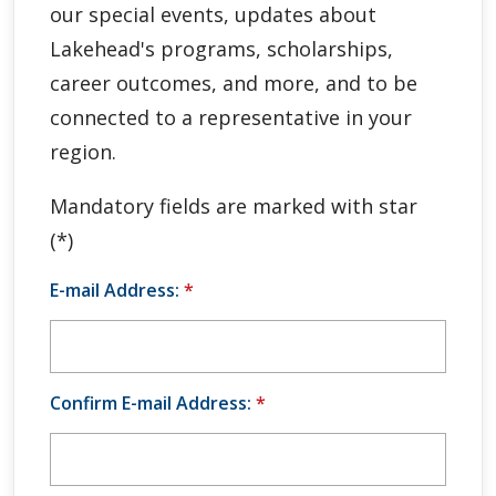
our special events, updates about
Global Engagement & Study Abroad
Lakehead's programs, scholarships,
Agents & Partners
career outcomes, and more, and to be
connected to a representative in your
Student Voices
region.
Publications
Mandatory fields are marked with star
(*)
Contact Us
E-mail Address:
*
Confirm E-mail Address:
*