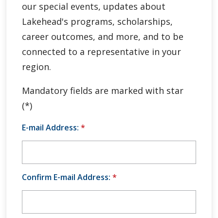
our special events, updates about
Global Engagement & Study Abroad
Lakehead's programs, scholarships,
Agents & Partners
career outcomes, and more, and to be
connected to a representative in your
Student Voices
region.
Publications
Mandatory fields are marked with star
(*)
Contact Us
E-mail Address:
*
Confirm E-mail Address:
*