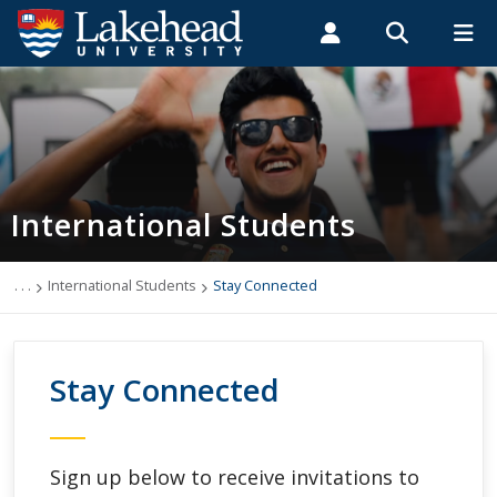
Search form
Search
ROMEO RESEARCH
LIBRARY
MYSUCCESS
Students
Faculty & Staff
Alumni
International Students
MYCOURSELINK
MYEMAIL
MYPORTAL
International Students
Applying to Lakehead
Future International Students
. . .
International Students
Stay Connected
Newly Accepted International Students
Stay Connected
Current International Students
English Language Centre
Sign up below to receive invitations to