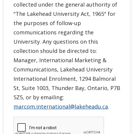
collected under the general authority of
"
The Lakehead University Act, 1965"
for
the purposes of follow-up
communications regarding the
University. Any questions on this
collection should be directed to:
Manager, International Marketing &
Communications, Lakehead University
International Enrolment, 1294 Balmoral
St, Suite 1003, Thunder Bay, Ontario, P7B
5Z5, or by emailing:
marcom.international@lakeheadu.ca
.