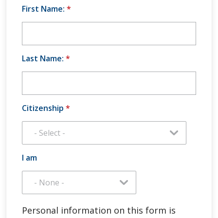
First Name:
*
Last Name:
*
Citizenship
*
I am
Personal information on this form is