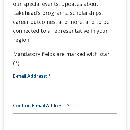
our special events, updates about
Global Engagement & Study Abroad
Lakehead's programs, scholarships,
Agents & Partners
career outcomes, and more, and to be
connected to a representative in your
Student Voices
region.
Publications
Mandatory fields are marked with star
(*)
Contact Us
E-mail Address:
*
Confirm E-mail Address:
*