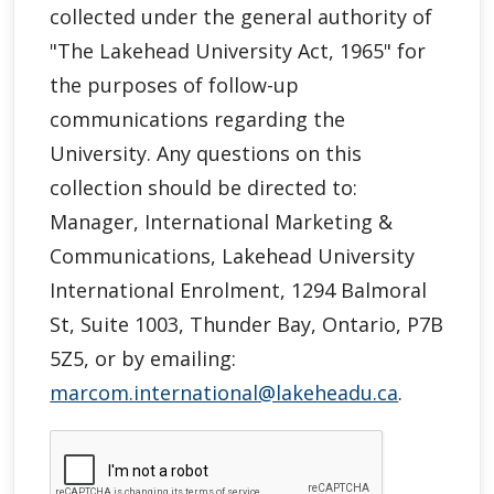
collected under the general authority of
"
The Lakehead University Act, 1965"
for
the purposes of follow-up
communications regarding the
University. Any questions on this
collection should be directed to:
Manager, International Marketing &
Communications, Lakehead University
International Enrolment, 1294 Balmoral
St, Suite 1003, Thunder Bay, Ontario, P7B
5Z5, or by emailing:
marcom.international@lakeheadu.ca
.