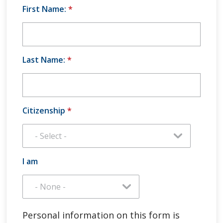
First Name:
*
Last Name:
*
Citizenship
*
I am
Personal information on this form is